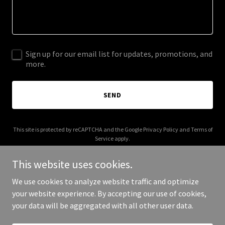
Sign up for our email list for updates, promotions, and
more.
SEND
This site is protected by reCAPTCHA and the Google
Privacy Policy
and
Terms of
Service
apply.
This website uses cookies.
We use cookies to analyze website traffic and optimize
your website experience. By accepting our use of cookies,
Copyright © 2025 Congress of the People - All Rights Reserved.
your data will be aggregated with all other user data.
Powered by