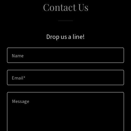
Contact Us
Drop us a line!
Name
Email*