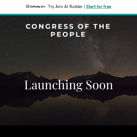
Try Airo AI Builder
|
Start for free
CONGRESS OF THE
PEOPLE
Launching Soon